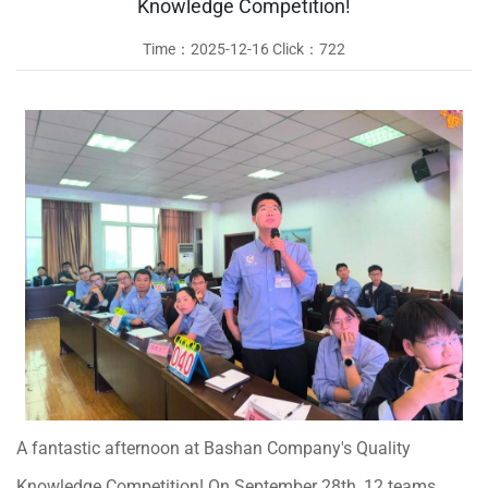
Knowledge Competition!
Time：
2025-12-16
Click：
722
A fantastic afternoon at Bashan Company's Quality
Knowledge Competition! On September 28th, 12 teams