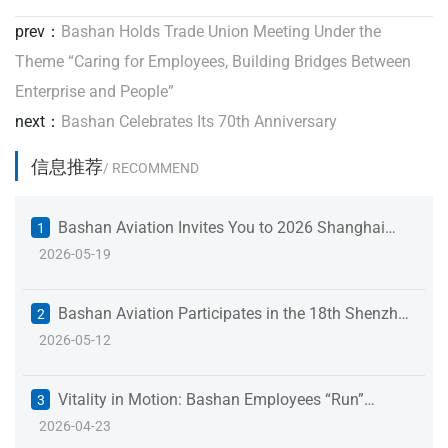
prev：
Bashan Holds Trade Union Meeting Under the
Theme “Caring for Employees, Building Bridges Between
Enterprise and People”
next：
Bashan Celebrates Its 70th Anniversary
信息推荐
/ RECOMMEND
Bashan Aviation Invites You to 2026 Shanghai
1
2026-05-19
International Fastener Industry Expo
Bashan Aviation Participates in the 18th Shenzhen
2
2026-05-12
International Battery Technology Exchange &
Exhibition to Empower the New Energy Industry
Vitality in Motion: Bashan Employees “Run”
3
2026-04-23
Toward a New Journey