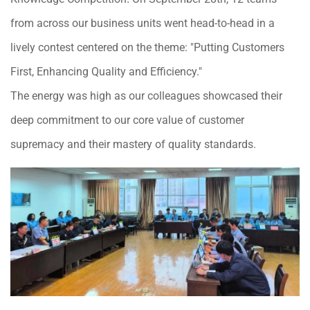
from across our business units went head-to-head in a
lively contest centered on the theme: "Putting Customers
First, Enhancing Quality and Efficiency."
The energy was high as our colleagues showcased their
deep commitment to our core value of customer
supremacy and their mastery of quality standards.