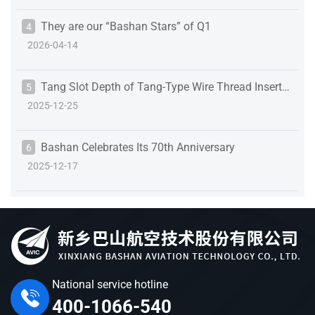
They are our “Bashan Stars” of Q1
4
2026-04-14
Tang Slot Depth of Tang-Type Wire Thread Inserts:
5
2025-12-25
Details That Define Assembly Reliability
Bashan Celebrates Its 70th Anniversary
6
2025-12-17
National service hotline
400-1066-540