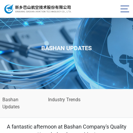
BASHAN UPDATES
Bashan
Industry Trends
Updates
A fantastic afternoon at Bashan Company's Quality