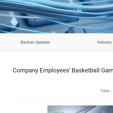
Bashan Updates
Industry
Company Employees' Basketball Game
Time