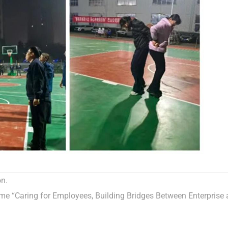
on.
e “Caring for Employees, Building Bridges Between Enterprise