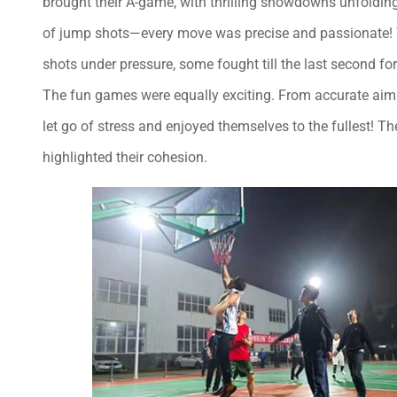
brought their A-game, with thrilling showdowns unfolding 
of jump shots—every move was precise and passionate! Th
shots under pressure, some fought till the last second fo
The fun games were equally exciting. From accurate aimin
let go of stress and enjoyed themselves to the fullest! T
highlighted their cohesion.