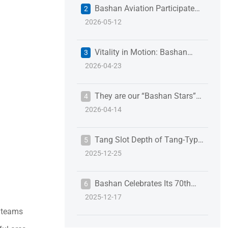
Bashan Aviation Participates
2
2026-05-12
in the 18th Shenzhen International
Battery Technology Exchange &
Vitality in Motion: Bashan
3
Exhibition to Empower the New
2026-04-23
Employees “Run” Toward a New
Energy Industry
Journey
They are our “Bashan Stars”
4
2026-04-14
of Q1
Tang Slot Depth of Tang-Type
5
2025-12-25
Wire Thread Inserts: Details That
Define Assembly Reliability
Bashan Celebrates Its 70th
6
2025-12-17
Anniversary
g teams