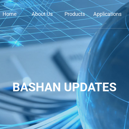
Home
About Us
Products
Applications
BASHAN UPDATES