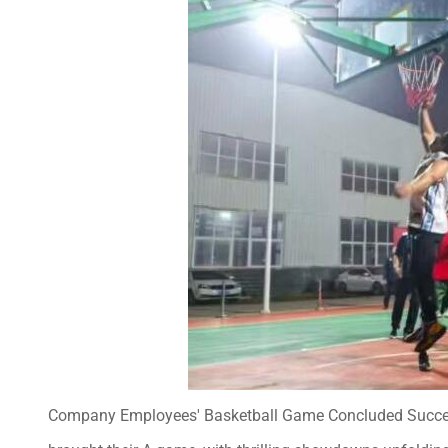
Company Employees' Basketball Game Concluded Successfu