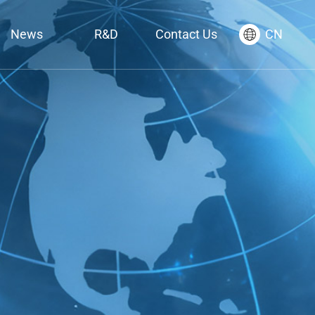
News
R&D
Contact Us
CN