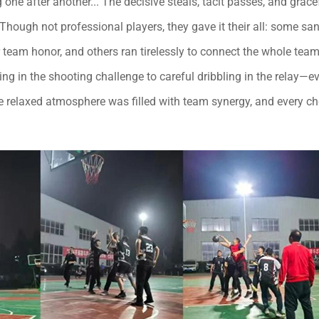
one after another... The decisive steals, tacit passes, and grace
ough not professional players, they gave it their all: some san
r team honor, and others ran tirelessly to connect the whole team
g in the shooting challenge to careful dribbling in the relay—e
he relaxed atmosphere was filled with team synergy, and every ch