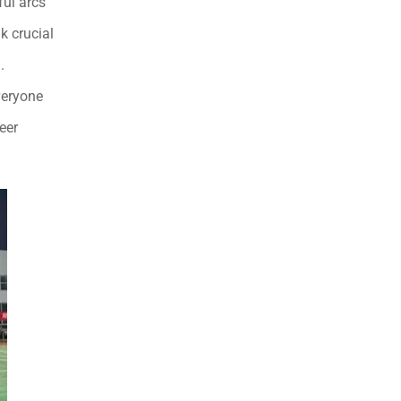
ful arcs
k crucial
.
veryone
eer