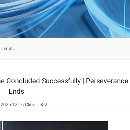
 Trends
 Concluded Successfully | Perseverance
Ends
：
2025-12-16
Click：
582