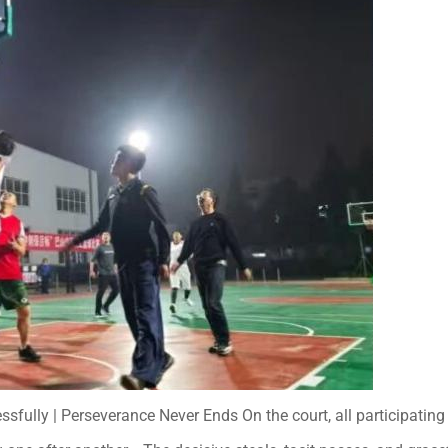
lly | Perseverance Never Ends On the court, all participatin