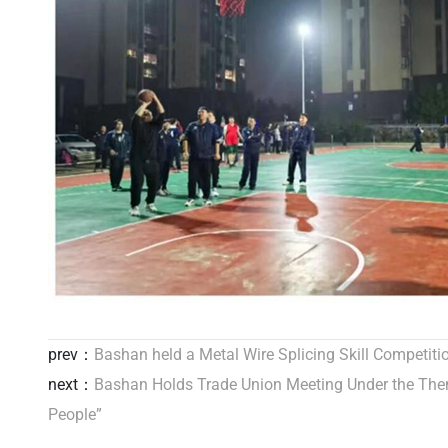
prev：
Bashan held a Metal Wire Splicing Skill Competiti
next：
Bashan Holds Trade Union Meeting Under the Them
People”