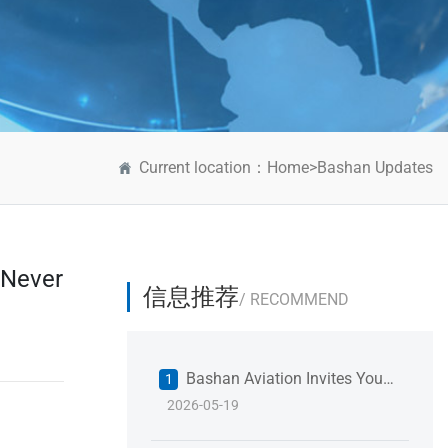
Current location：
Home
>
Bashan Updates
 Never
信息推荐
/ RECOMMEND
Bashan Aviation Invites You
1
2026-05-19
to 2026 Shanghai International
Fastener Industry Expo