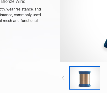
 Bronze Wire:
gth, wear resistance, and
sistance, commonly used
ial mesh and functional
t