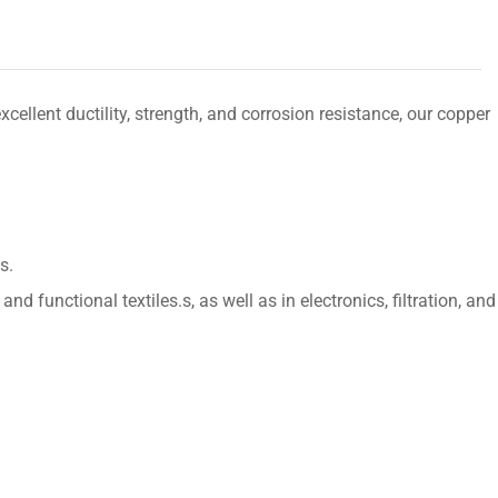
lent ductility, strength, and corrosion resistance, our copper
s.
d functional textiles.s, as well as in electronics, filtration, and