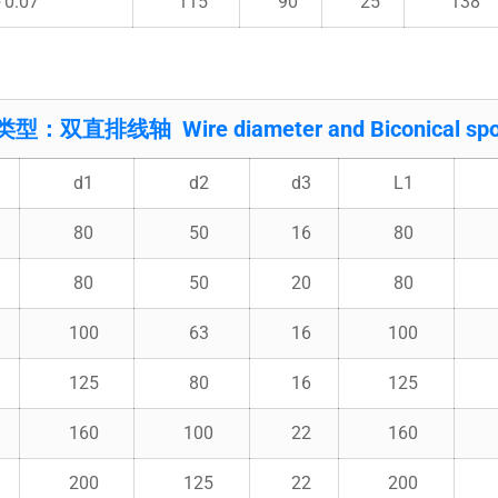
～0.07
115
90
25
138
类型：双直排线轴 Wire diameter and Biconical spo
d1
d2
d3
L1
80
50
16
80
80
50
20
80
100
63
16
100
125
80
16
125
160
100
22
160
200
125
22
200