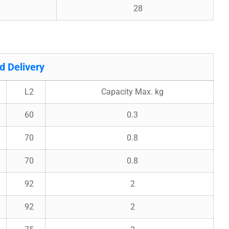
28
 Delivery
L2
Capacity Max. kg
60
0.3
70
0.8
70
0.8
92
2
92
2