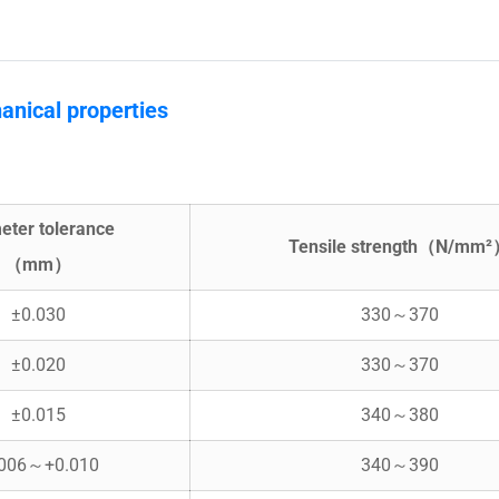
anical properties
eter tolerance
Tensile strength（N/mm
（mm）
±0.030
330～370
±0.020
330～370
±0.015
340～380
.006～+0.010
340～390