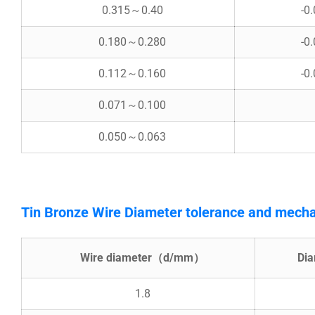
0.315～0.40
-0
0.180～0.280
-0
0.112～0.160
-0
0.071～0.100
0.050～0.063
Tin Bronze Wire Diameter tolerance and mecha
Wire diameter（d/mm）
Di
1.8