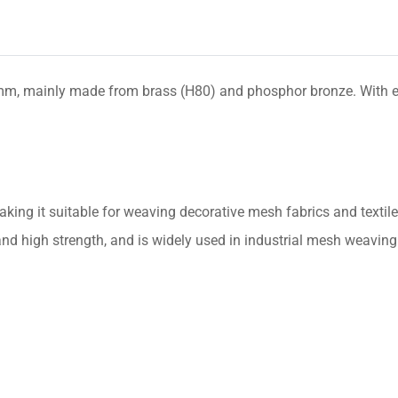
, mainly made from brass (H80) and phosphor bronze. With excel
making it suitable for weaving decorative mesh fabrics and textile
nd high strength, and is widely used in industrial mesh weaving an