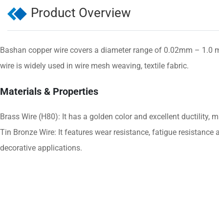
Product Overview
Bashan copper wire covers a diameter range of 0.02mm – 1.0 mm
wire is widely used in wire mesh weaving, textile fabric.
Materials & Properties
Brass Wire (H80): It has a golden color and excellent ductility, 
Tin Bronze Wire: It features wear resistance, fatigue resistance a
decorative applications.