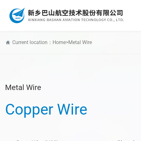
Current location：
Home
>
Metal Wire
Metal Wire
Copper Wire