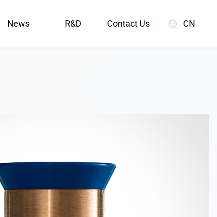
News
R&D
Contact Us
CN