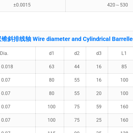
±0.0015
420～530
线轴 Wire diameter and Cylindrical Barrelled
Dia.
d1
d2
d3
L1
～0.018
63
44
16
85
～0.07
80
55
16
100
～0.07
80
55
20
100
～0.07
100
75
59
160
～0.07
100
75
25
160