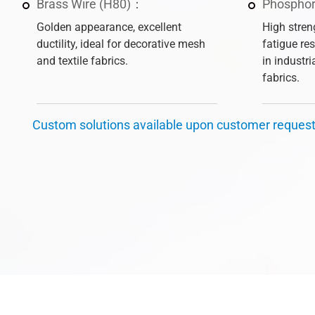
Brass Wire (H80)：
Phosphor
Golden appearance, excellent
High stren
ductility, ideal for decorative mesh
fatigue re
and textile fabrics.
in industr
fabrics.
Custom solutions available upon customer reques