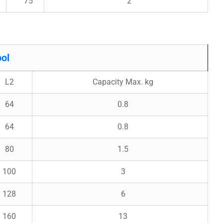
75
2
ol
L2
Capacity Max. kg
64
0.8
64
0.8
80
1.5
100
3
128
6
160
13