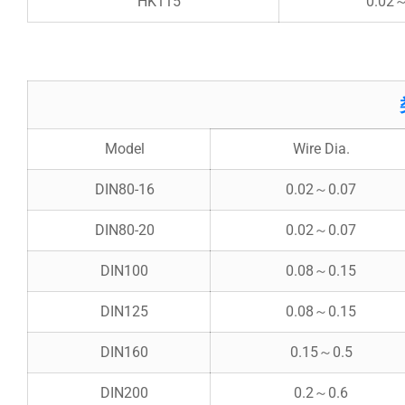
HK115
0.02
Model
Wire Dia.
DIN80-16
0.02～0.07
DIN80-20
0.02～0.07
DIN100
0.08～0.15
DIN125
0.08～0.15
DIN160
0.15～0.5
DIN200
0.2～0.6