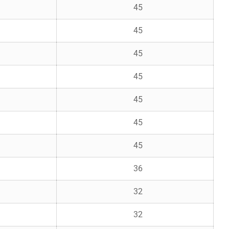
45
45
45
45
45
45
45
36
32
32