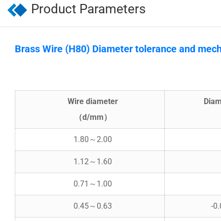
Product Parameters
Brass Wire (H80) Diameter tolerance and mech
Wire diameter
Diam
（d/mm）
1.80～2.00
1.12～1.60
0.71～1.00
0.45～0.63
-0