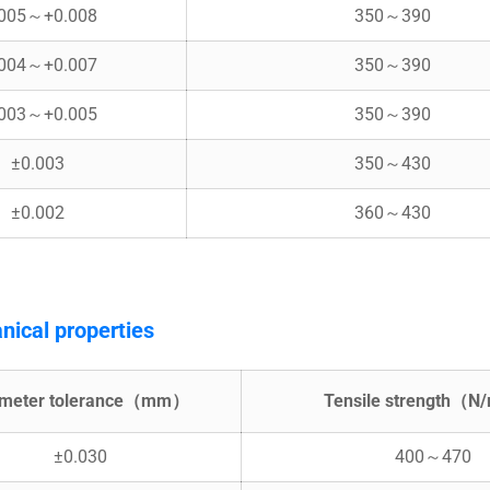
.005～+0.008
350～390
.004～+0.007
350～390
.003～+0.005
350～390
±0.003
350～430
±0.002
360～430
nical properties
ameter tolerance（mm）
Tensile strength（
±0.030
400～470