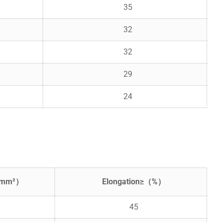
35
32
32
29
24
N/mm²）
Elongation≥（%）
45