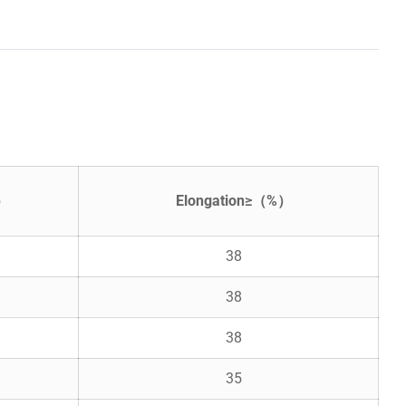
²）
Elongation≥（%）
38
38
38
35