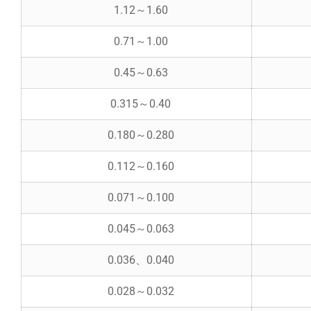
1.12～1.60
0.71～1.00
0.45～0.63
0.315～0.40
0.180～0.280
0.112～0.160
0.071～0.100
0.045～0.063
0.036、0.040
0.028～0.032