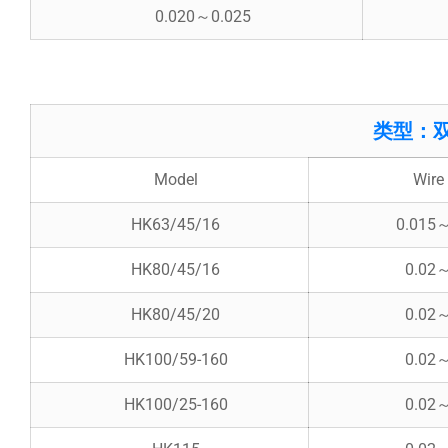
0.020～0.025
类型：双锥斜排
Model
Wire 
HK63/45/16
0.015
HK80/45/16
0.02
HK80/45/20
0.02
HK100/59-160
0.02
HK100/25-160
0.02