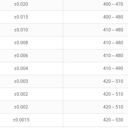
±0.020
400～470
±0.015
400～480
±0.010
410～480
±0.008
410～480
±0.006
410～480
±0.004
410～490
±0.003
420～510
±0.002
420～510
±0.002
420～510
±0.0015
420～530