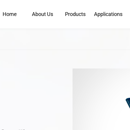
Home
About Us
Products
Applications